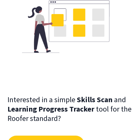
Interested in a simple
Skills Scan
and
Learning Progress Tracker
tool for the
Roofer standard?