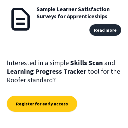
Sample Learner Satisfaction
Surveys for Apprenticeships
Read more
Interested in a simple
Skills Scan
and
Learning Progress Tracker
tool for the
Roofer standard?
Register for early access