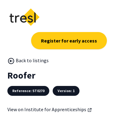
Register for early access
Back to listings
Roofer
Reference: ST0270
Version: 1
View on Institute for Apprenticeships