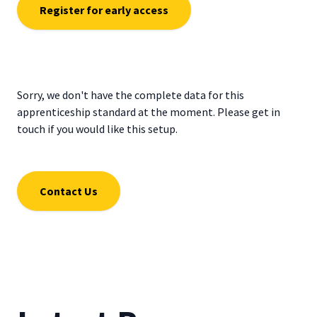
Register for early access
Sorry, we don't have the complete data for this
apprenticeship standard at the moment. Please get in
touch if you would like this setup.
Contact Us