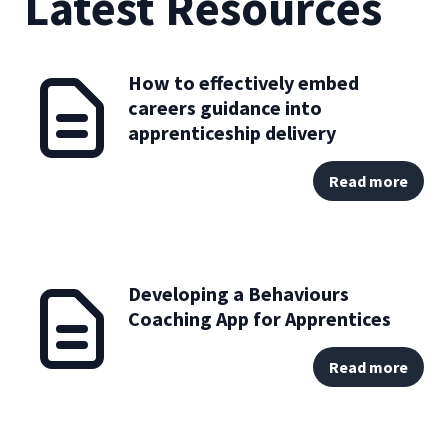
Latest Resources
How to effectively embed
careers guidance into
apprenticeship delivery
Read more
Developing a Behaviours
Coaching App for Apprentices
Read more